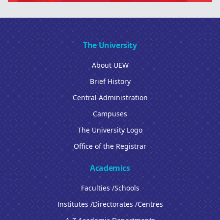
The University
About UEW
Brief History
Central Administration
Campuses
The University Logo
Office of the Registrar
Academics
Faculties /Schools
Institutes /Directorates /Centres