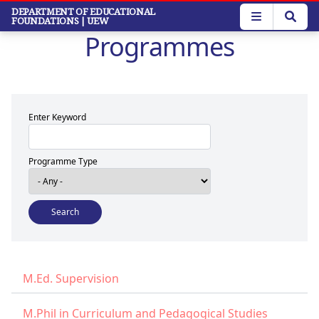
Skip
DEPARTMENT OF EDUCATIONAL
FOUNDATIONS
| UEW
to
Programmes
main
content
Enter Keyword
Programme Type
M.Ed. Supervision
M.Phil in Curriculum and Pedagogical Studies