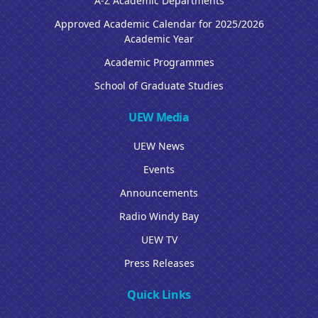
A-Z Academic Departments
Approved Academic Calendar for 2025/2026
Academic Year
Academic Programmes
School of Graduate Studies
UEW Media
UEW News
Events
Announcements
Radio Windy Bay
UEW TV
Press Releases
Quick Links