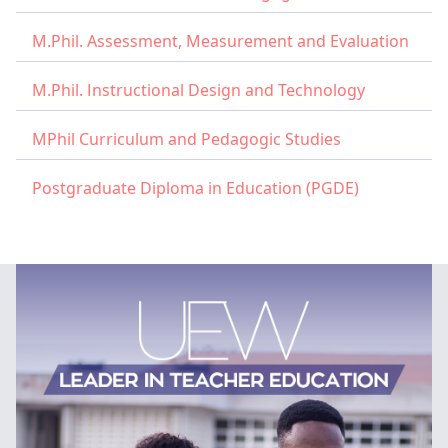
M.Phil. Assessment, Measurement and Evaluation
M.Phil. Instructional Design and Technology
MPhil Curriculum and Pedagogic Studies
Postgraduate Diploma in Education (PGDE)