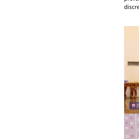
discr