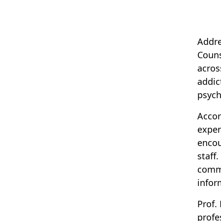
Addre
Couns
acros
addic
psych
Accor
exper
encou
staff
commu
infor
Prof.
profe