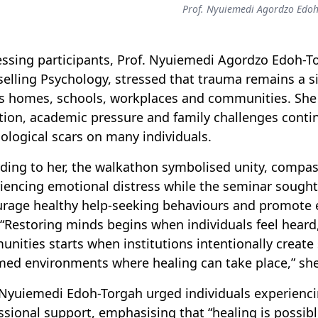
Prof. Nyuiemedi Agordzo Edoh
ssing participants, Prof. Nyuiemedi Agordzo Edoh-T
elling Psychology, stressed that trauma remains a s
s homes, schools, workplaces and communities. She n
tion, academic pressure and family challenges conti
ological scars on many individuals.
ding to her, the walkathon symbolised unity, compa
iencing emotional distress while the seminar sough
rage healthy help-seeking behaviours and promote 
. “Restoring minds begins when individuals feel hear
nities starts when institutions intentionally creat
med environments where healing can take place,” she
 Nyuiemedi Edoh-Torgah urged individuals experiencin
ssional support, emphasising that “healing is possibl