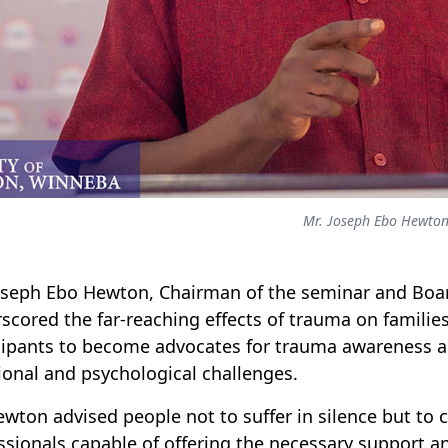
Mr. Joseph Ebo Hewto
oseph Ebo Hewton, Chairman of the seminar and Boar
scored the far-reaching effects of trauma on famil
cipants to become advocates for trauma awareness an
onal and psychological challenges.
ewton advised people not to suffer in silence but to 
ssionals capable of offering the necessary support an