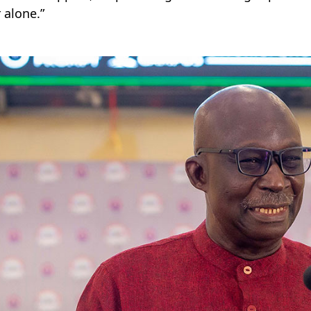
 alone.”