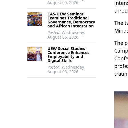
inten
August 05, 2026
thro
CAS-UEW Seminar
Examines Traditional
Governance, Democracy
The t
and African Integration
Minds
Posted:
Wednesday,
August 05, 2026
The p
UEW Social Studies
Campu
Conference Enhances
Employability and
Confe
Digital Skills
profe
Posted:
Wednesday,
August 05, 2026
traum