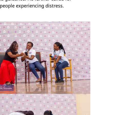
people experiencing distress.