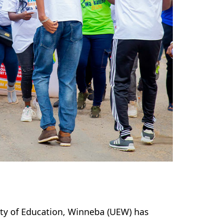
ity of Education, Winneba (UEW) has