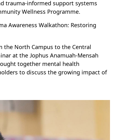
and trauma-informed support systems
mmunity Wellness Programme.
ma Awareness Walkathon: Restoring
 the North Campus to the Central
eminar at the Jophus Anamuah-Mensah
brought together mental health
olders to discuss the growing impact of