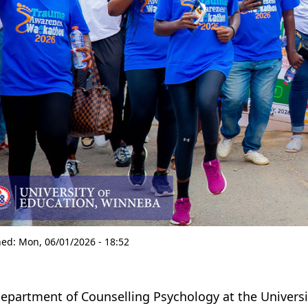
hed:
Mon, 06/01/2026 - 18:52
epartment of Counselling Psychology at the Univers