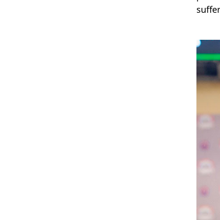
suffer