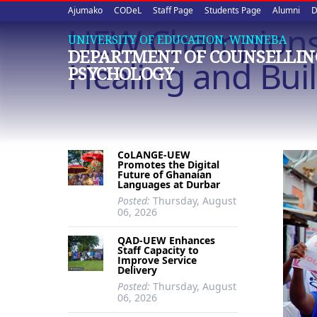
Upper
Skip
Ajumako
CODeL
Staff Page
Students Page
Alumni
D
to
UEW Champions 
quick
main
UNIVERSITY OF EDUCATION, WINNEBA
DEPARTMENT OF COUNSELLIN
content
links
Healing and Bui
PSYCHOLOGY
CoLANGE-UEW
Promotes the Digital
Future of Ghanaian
Languages at Durbar
Posted:
Thursday, August
06, 2026
QAD-UEW Enhances
Staff Capacity to
Improve Service
Delivery
Posted:
Thursday, August
06, 2026