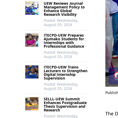
UEW Reviews Journal
Management Policy to
Enhance Global
Research Visibility
Posted:
Wednesday,
August 05, 2026
ITECPD-UEW Prepares
Ajumako Students for
Internships with
Professional Guidance
Posted:
Wednesday,
August 05, 2026
ITECPD-UEW Trains
Lecturers to Strengthen
Digital Internship
Supervision
Posted:
Wednesday,
August 05, 2026
Publis
SELLL-UEW Summit
Enhances Postgraduate
Thesis Supervision and
Research
The D
Posted:
Wednesday,