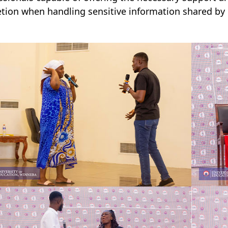
etion when handling sensitive information shared by 