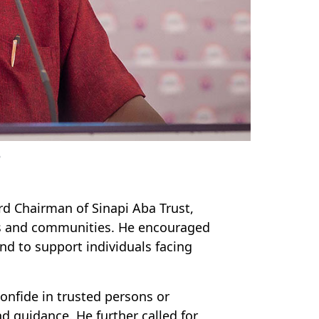
n
d Chairman of Sinapi Aba Trust,
ies and communities. He encouraged
d to support individuals facing
confide in trusted persons or
d guidance. He further called for