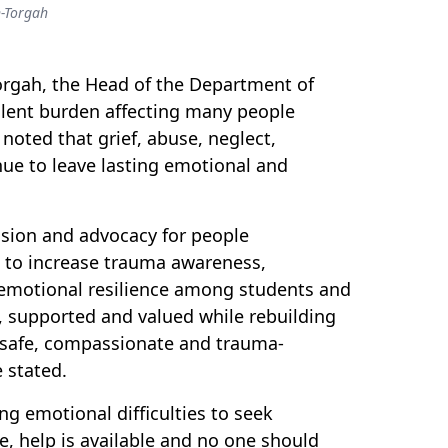
-Torgah
orgah, the Head of the Department of
ilent burden affecting many people
oted that grief, abuse, neglect,
nue to leave lasting emotional and
ssion and advocacy for people
t to increase trauma awareness,
emotional resilience among students and
d, supported and valued while rebuilding
e safe, compassionate and trauma-
 stated.
g emotional difficulties to seek
e, help is available and no one should