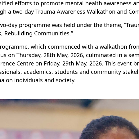
sified efforts to promote mental health awareness 
ugh a two-day Trauma Awareness Walkathon and Co
wo-day programme was held under the theme, “Trau
, Rebuilding Communities.”
rogramme, which commenced with a walkathon from
s on Thursday, 28th May, 2026, culminated in a s
rence Centre on Friday, 29th May, 2026. This event 
ssionals, academics, students and community stakeh
a on individuals and society.