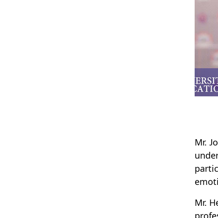
Mr. J
under
parti
emoti
Mr. H
profe