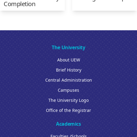
Completion
The University
About UEW
Brief History
Central Administration
Campuses
The University Logo
Office of the Registrar
Academics
Faculties /Schools