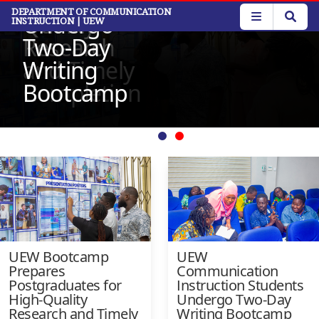
for High-
Students
Read More
Skip
DEPARTMENT OF COMMUNICATION
Read More
Quality
Undergo
INSTRUCTION
| UEW
to
main
Research
Two-Day
content
and Timely
Writing
Completion
Bootcamp
UEW Bootcamp
UEW
Prepares
Communication
Postgraduates for
Instruction Students
High-Quality
Undergo Two-Day
Research and Timely
Writing Bootcamp