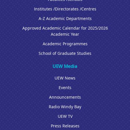
Institutes /Directorates /Centres
A-Z Academic Departments
Approved Academic Calendar for 2025/2026
Academic Year
Academic Programmes
School of Graduate Studies
UEW Media
UEW News
Events
Announcements
Radio Windy Bay
UEW TV
Press Releases