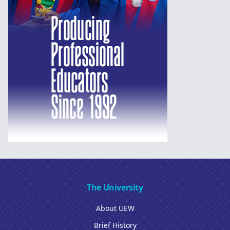
The University
About UEW
Brief History