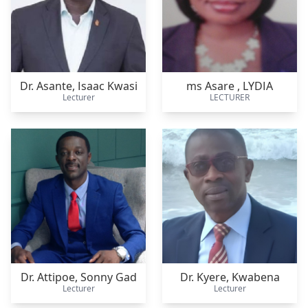
Dr. Asante,
Isaac Kwasi
ms Asare ,
LYDIA
Lecturer
LECTURER
Dr. Attipoe,
Sonny Gad
Dr. Kyere,
Kwabena
Lecturer
Lecturer