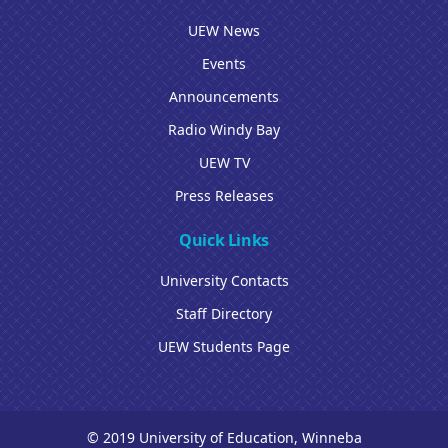
UEW News
Events
Announcements
Radio Windy Bay
UEW TV
Press Releases
Quick Links
University Contacts
Staff Directory
UEW Students Page
© 2019 University of Education, Winneba