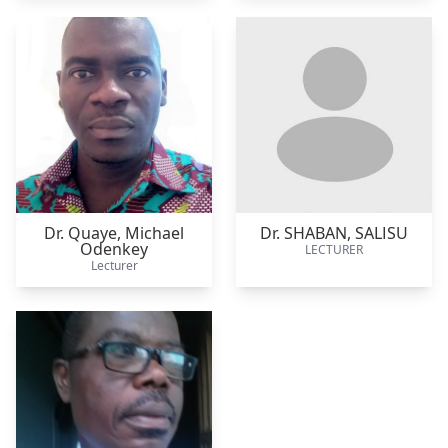
Dr. Quaye,
Michael
Dr. SHABAN,
SALISU
Odenkey
LECTURER
Lecturer