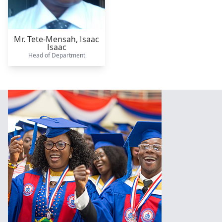
Mr. Tete-Mensah,
Isaac
Isaac
Head of Department