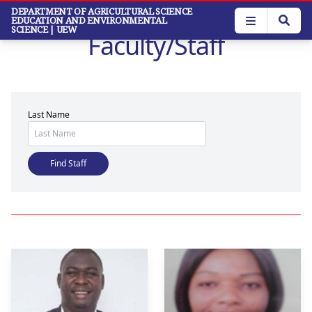
Skip
DEPARTMENT OF AGRICULTURAL SCIENCE
EDUCATION AND ENVIRONMENTAL
to
SCIENCE
| UEW
Faculty/Staff
main
content
Last Name