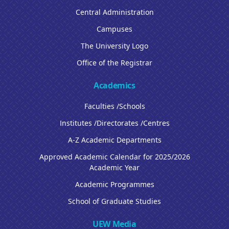
Central Administration
Campuses
The University Logo
Office of the Registrar
Academics
Faculties /Schools
Institutes /Directorates /Centres
A-Z Academic Departments
Approved Academic Calendar for 2025/2026
Academic Year
Academic Programmes
School of Graduate Studies
UEW Media