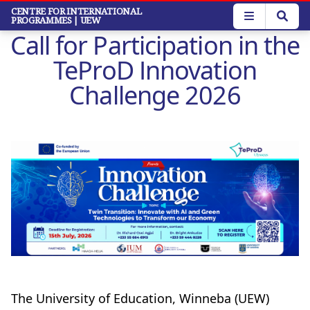
Skip
CENTRE FOR INTERNATIONAL
PROGRAMMES
| UEW
to
Call for Participation in the
main
content
TeProD Innovation
Challenge 2026
The University of Education, Winneba (UEW)