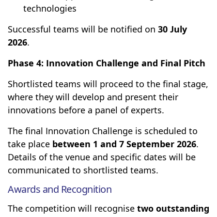
technologies
Successful teams will be notified on
30 July
2026
.
Phase 4: Innovation Challenge and Final Pitch
Shortlisted teams will proceed to the final stage,
where they will develop and present their
innovations before a panel of experts.
The final Innovation Challenge is scheduled to
take place
between 1 and 7 September 2026
.
Details of the venue and specific dates will be
communicated to shortlisted teams.
Awards and Recognition
The competition will recognise
two outstanding