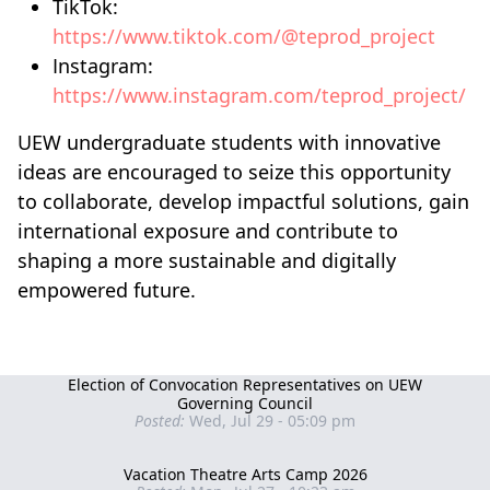
TikTok:
https://www.tiktok.com/@teprod_project
Instagram:
https://www.instagram.com/teprod_project/
UEW undergraduate students with innovative
ideas are encouraged to seize this opportunity
to collaborate, develop impactful solutions, gain
international exposure and contribute to
shaping a more sustainable and digitally
empowered future.
Election of Convocation Representatives on UEW
Governing Council
Posted:
Wed, Jul 29 - 05:09 pm
Vacation Theatre Arts Camp 2026