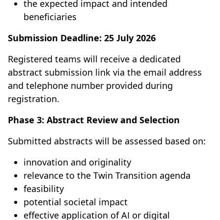
the expected impact and intended
beneficiaries
Submission Deadline:
25 July 2026
Registered teams will receive a dedicated
abstract submission link via the email address
and telephone number provided during
registration.
Phase 3: Abstract Review and Selection
Submitted abstracts will be assessed based on:
innovation and originality
relevance to the Twin Transition agenda
feasibility
potential societal impact
effective application of AI or digital