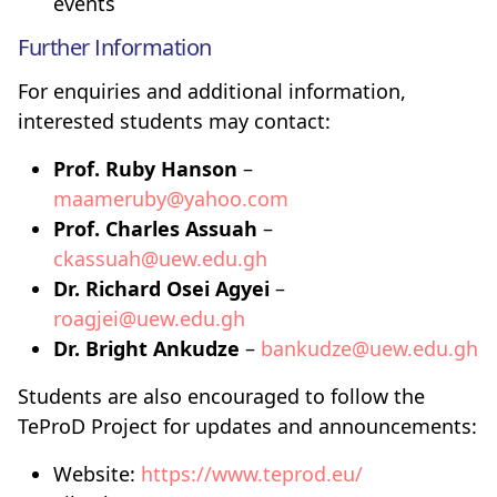
events
Further Information
For enquiries and additional information,
interested students may contact:
Prof. Ruby Hanson
–
maameruby@yahoo.com
Prof. Charles Assuah
–
ckassuah@uew.edu.gh
Dr. Richard Osei Agyei
–
roagjei@uew.edu.gh
Dr. Bright Ankudze
–
bankudze@uew.edu.gh
Students are also encouraged to follow the
TeProD Project for updates and announcements:
Website:
https://www.teprod.eu/