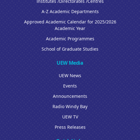
Institutes /Directorates /Centres
A-Z Academic Departments
Approved Academic Calendar for 2025/2026
Academic Year
Academic Programmes
School of Graduate Studies
UEW Media
UEW News
Events
Announcements
Radio Windy Bay
UEW TV
Press Releases