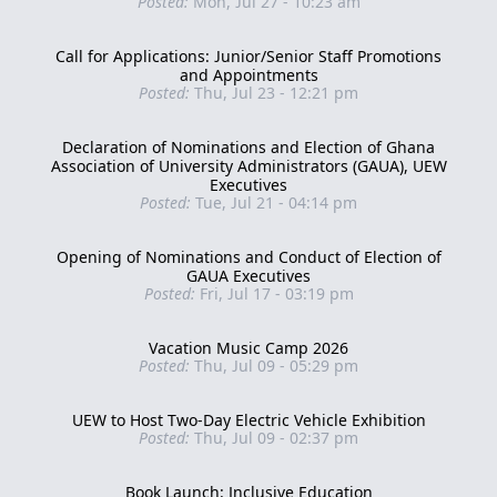
Posted:
Mon, Jul 27 - 10:23 am
Call for Applications: Junior/Senior Staff Promotions
and Appointments
Posted:
Thu, Jul 23 - 12:21 pm
Declaration of Nominations and Election of Ghana
Association of University Administrators (GAUA), UEW
Executives
Posted:
Tue, Jul 21 - 04:14 pm
Opening of Nominations and Conduct of Election of
GAUA Executives
Posted:
Fri, Jul 17 - 03:19 pm
Vacation Music Camp 2026
Posted:
Thu, Jul 09 - 05:29 pm
UEW to Host Two-Day Electric Vehicle Exhibition
Posted:
Thu, Jul 09 - 02:37 pm
Book Launch: Inclusive Education