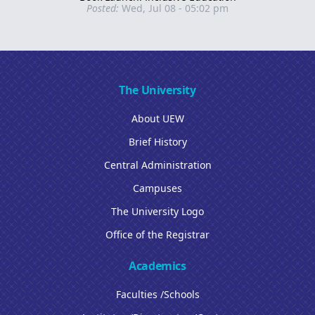
Posted:
Wed, Jul 08 - 05:02 pm
The University
About UEW
Brief History
Central Administration
Campuses
The University Logo
Office of the Registrar
Academics
Faculties /Schools