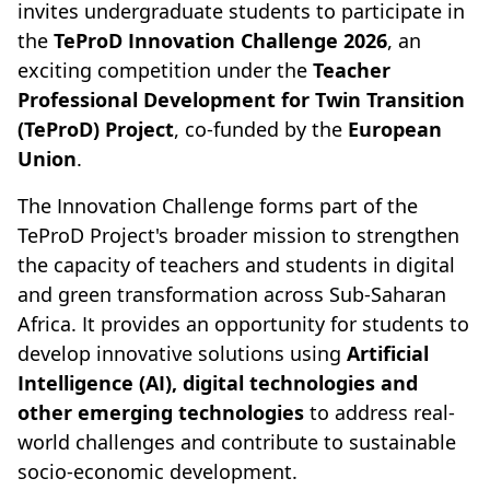
invites undergraduate students to participate in
the
TeProD Innovation Challenge 2026
, an
exciting competition under the
Teacher
Professional Development for Twin Transition
(TeProD) Project
, co-funded by the
European
Union
.
The Innovation Challenge forms part of the
TeProD Project's broader mission to strengthen
the capacity of teachers and students in digital
and green transformation across Sub-Saharan
Africa. It provides an opportunity for students to
develop innovative solutions using
Artificial
Intelligence (AI), digital technologies and
other emerging technologies
to address real-
world challenges and contribute to sustainable
socio-economic development.