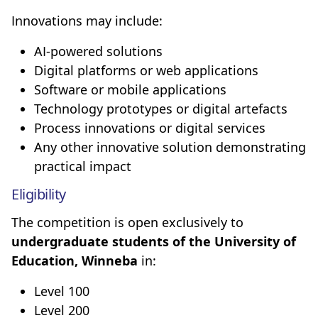
Innovations may include:
AI-powered solutions
Digital platforms or web applications
Software or mobile applications
Technology prototypes or digital artefacts
Process innovations or digital services
Any other innovative solution demonstrating
practical impact
Eligibility
The competition is open exclusively to
undergraduate students of the University of
Education, Winneba
in:
Level 100
Level 200