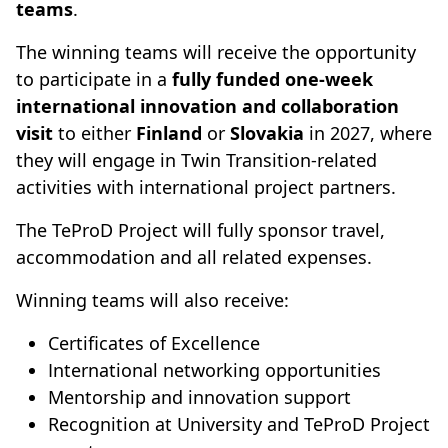
teams
.
The winning teams will receive the opportunity
to participate in a
fully funded one-week
international innovation and collaboration
visit
to either
Finland
or
Slovakia
in 2027, where
they will engage in Twin Transition-related
activities with international project partners.
The TeProD Project will fully sponsor travel,
accommodation and all related expenses.
Winning teams will also receive:
Certificates of Excellence
International networking opportunities
Mentorship and innovation support
Recognition at University and TeProD Project