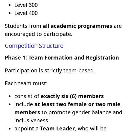
Level 300
Level 400
Students from
all academic programmes
are
encouraged to participate.
Competition Structure
Phase 1: Team Formation and Registration
Participation is strictly team-based.
Each team must:
consist of
exactly six (6) members
include
at least two female or two male
members
to promote gender balance and
inclusiveness
appoint a
Team Leader
, who will be