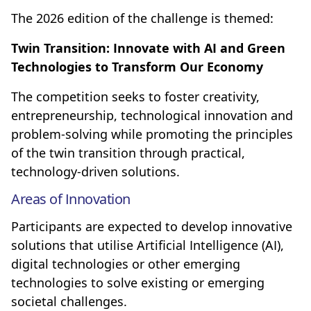
The 2026 edition of the challenge is themed:
Twin Transition: Innovate with AI and Green
Technologies to Transform Our Economy
The competition seeks to foster creativity,
entrepreneurship, technological innovation and
problem-solving while promoting the principles
of the twin transition through practical,
technology-driven solutions.
Areas of Innovation
Participants are expected to develop innovative
solutions that utilise Artificial Intelligence (AI),
digital technologies or other emerging
technologies to solve existing or emerging
societal challenges.