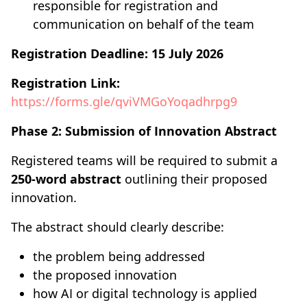
responsible for registration and
communication on behalf of the team
Registration Deadline:
15 July 2026
Registration Link:
https://forms.gle/qviVMGoYoqadhrpg9
Phase 2: Submission of Innovation Abstract
Registered teams will be required to submit a
250-word abstract
outlining their proposed
innovation.
The abstract should clearly describe:
the problem being addressed
the proposed innovation
how AI or digital technology is applied