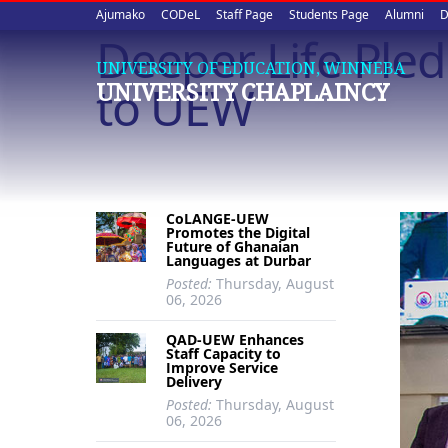
Upper
Skip
Ajumako
CODeL
Staff Page
Students Page
Alumni
D
to
Deeper Life Ple
quick
main
UNIVERSITY OF EDUCATION, WINNEBA
content
links
to UEW
UNIVERSITY CHAPLAINCY
CoLANGE-UEW
Promotes the Digital
Future of Ghanaian
Languages at Durbar
Posted:
Thursday, August
06, 2026
QAD-UEW Enhances
Staff Capacity to
Improve Service
Delivery
Posted:
Thursday, August
06, 2026