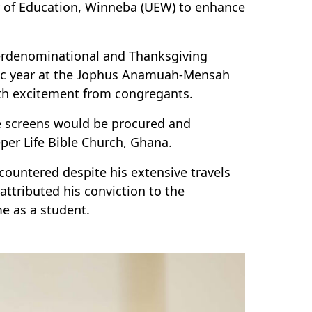
y of Education, Winneba (UEW) to enhance
terdenominational and Thanksgiving
mic year at the Jophus Anamuah-Mensah
th excitement from congregants.
e screens would be procured and
er Life Bible Church, Ghana.
ncountered despite his extensive travels
ttributed his conviction to the
me as a student.