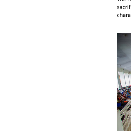
sacri
chara