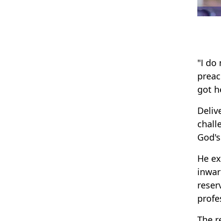
"I do
preac
got h
Deliv
chall
God's
He ex
inwar
reser
profe
The r