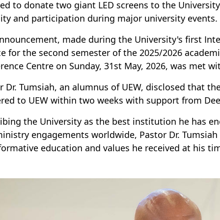
ed to donate two giant LED screens to the Universit
ility and participation during major university events.
nnouncement, made during the University's first In
ce for the second semester of the 2025/2026 acade
rence Centre on Sunday, 31st May, 2026, was met wi
r Dr. Tumsiah, an alumnus of UEW, disclosed that th
ered to UEW within two weeks with support from Deep
ibing the University as the best institution he has e
inistry engagements worldwide, Pastor Dr. Tumsiah a
formative education and values he received at his ti