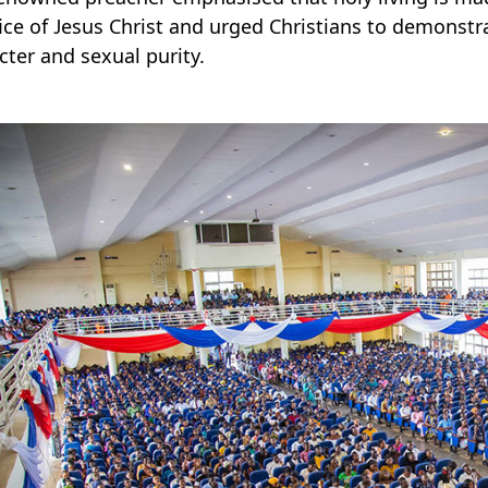
fice of Jesus Christ and urged Christians to demonstr
cter and sexual purity.