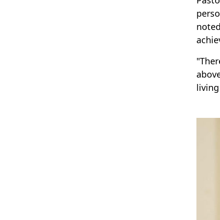
perso
noted
achie
"Ther
above
livin