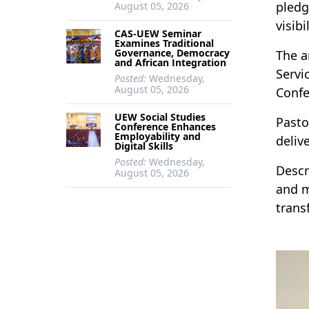
pledg
August 05, 2026
visib
CAS-UEW Seminar
Examines Traditional
Governance, Democracy
The a
and African Integration
Servi
Posted:
Wednesday,
August 05, 2026
Confe
UEW Social Studies
Pasto
Conference Enhances
Employability and
deliv
Digital Skills
Posted:
Wednesday,
Descr
August 05, 2026
and m
trans