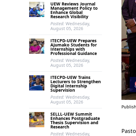
UEW Reviews Journal
Management Policy to
Enhance Global
Research Visibility
Posted:
Wednesday,
August 05, 2026
ITECPD-UEW Prepares
Ajumako Students for
Internships with
Professional Guidance
Posted:
Wednesday,
August 05, 2026
ITECPD-UEW Trains
Lecturers to Strengthen
Digital Internship
Supervision
Posted:
Wednesday,
August 05, 2026
Publis
SELLL-UEW Summit
Enhances Postgraduate
Thesis Supervision and
Research
Pasto
Posted:
Wednesday,