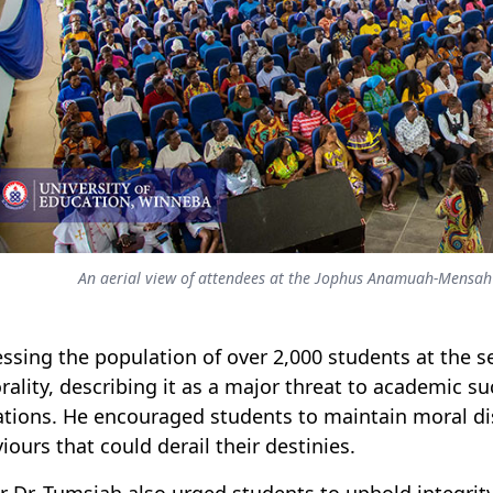
An aerial view of attendees at the Jophus Anamuah-Mensah 
ssing the population of over 2,000 students at the s
ality, describing it as a major threat to academic s
ations. He encouraged students to maintain moral dis
iours that could derail their destinies.
r Dr. Tumsiah also urged students to uphold integrity