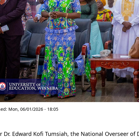
hed:
Mon, 06/01/2026 - 18:05
r Dr. Edward Kofi Tumsiah, the National Overseer of 