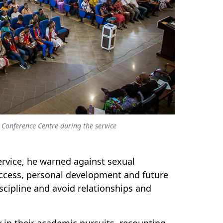
Conference Centre during the service
ervice, he warned against sexual
uccess, personal development and future
cipline and avoid relationships and
 in their academic pursuits, recounting