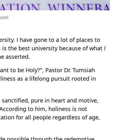
msiah
ersity. I have gone to a lot of places to
 is the best university because of what I
he asserted.
t to be Holy?", Pastor Dr. Tumsiah
ness as a lifelong pursuit rooted in
sanctified, pure in heart and motive,
According to him, holiness is not
ation for all people regardless of age,
de possible through the redemptive