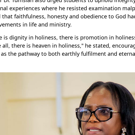
nal experiences where he resisted examination malp
 that faithfulness, honesty and obedience to God had 
vements in life and ministry.
e is dignity in holiness, there is promotion in holines
 all, there is heaven in holiness," he stated, encour
g as the pathway to both earthly fulfilment and eterna