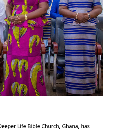
Deeper Life Bible Church, Ghana, has