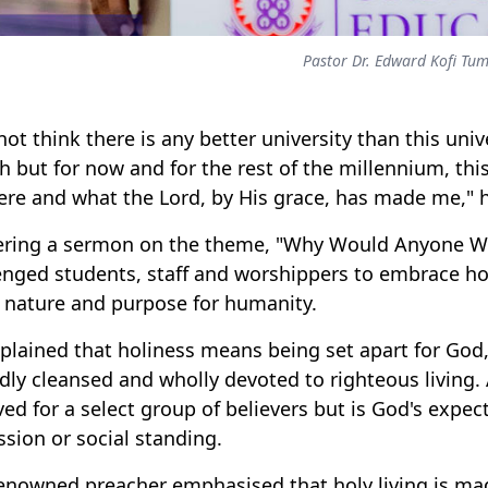
Pastor Dr. Edward Kofi Tu
 not think there is any better university than this univ
h but for now and for the rest of the millennium, this
ere and what the Lord, by His grace, has made me," 
ering a sermon on the theme, "Why Would Anyone Wan
enged students, staff and worshippers to embrace holi
 nature and purpose for humanity.
plained that holiness means being set apart for God, 
dly cleansed and wholly devoted to righteous living. 
ved for a select group of believers but is God's expect
ssion or social standing.
enowned preacher emphasised that holy living is ma