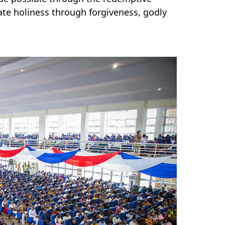
ate holiness through forgiveness, godly