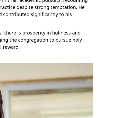
ractice despite strong temptation. He
contributed significantly to his
s, there is prosperity in holiness and
aging the congregation to pursue holy
l reward.