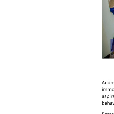
Addre
immor
aspir
behav
Pasto