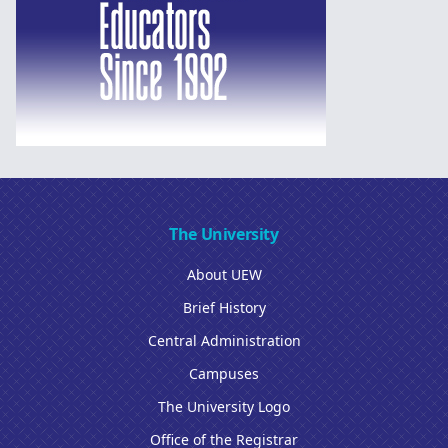
The University
About UEW
Brief History
Central Administration
Campuses
The University Logo
Office of the Registrar