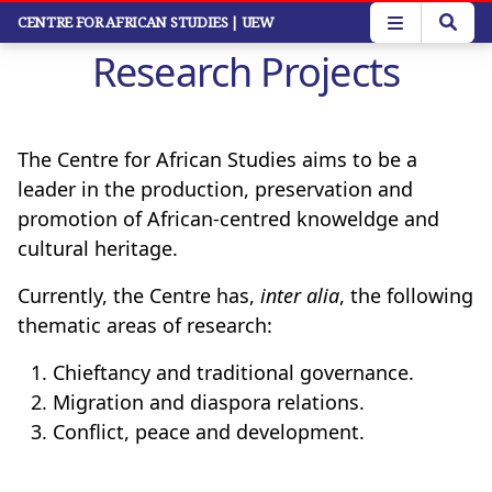
Skip
CENTRE FOR AFRICAN STUDIES
| UEW
to
Research Projects
main
content
The Centre for African Studies aims to be a
leader in the production, preservation and
promotion of African-centred knoweldge and
cultural heritage.
Currently, the Centre has,
inter alia
, the following
thematic areas of research:
Chieftancy and traditional governance.
Migration and diaspora relations.
Conflict, peace and development.