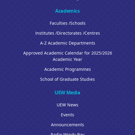
Academics
Faculties /Schools
Institutes /Directorates /Centres
A-Z Academic Departments
Approved Academic Calendar for 2025/2026
Academic Year
Academic Programmes
School of Graduate Studies
UEW Media
UEW News
Events
Announcements
Radio Windy Bay