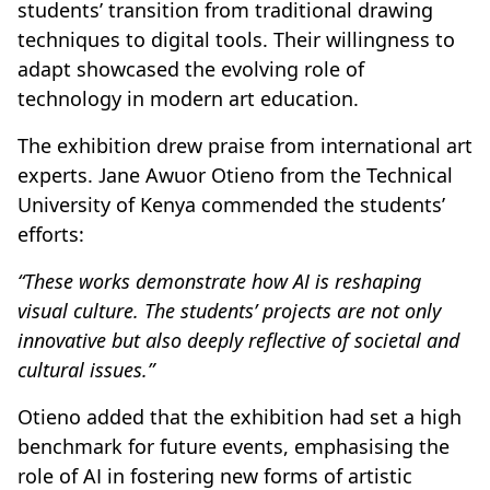
students’ transition from traditional drawing
techniques to digital tools. Their willingness to
adapt showcased the evolving role of
technology in modern art education.
The exhibition drew praise from international art
experts. Jane Awuor Otieno from the Technical
University of Kenya commended the students’
efforts:
“These works demonstrate how AI is reshaping
visual culture. The students’ projects are not only
innovative but also deeply reflective of societal and
cultural issues.”
Otieno added that the exhibition had set a high
benchmark for future events, emphasising the
role of AI in fostering new forms of artistic