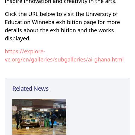
inspire innovation and creativity in the arts.
Click the URL below to v
isit the University of
Education Winneba exhibition page for more
details about the exhibition
and the works
displayed.
https://explore-
vc.org/en/galleries/subgalleries/ai-ghana.html
Related News