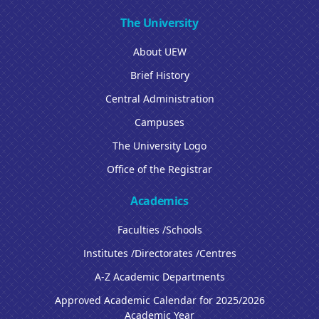
The University
About UEW
Brief History
Central Administration
Campuses
The University Logo
Office of the Registrar
Academics
Faculties /Schools
Institutes /Directorates /Centres
A-Z Academic Departments
Approved Academic Calendar for 2025/2026
Academic Year