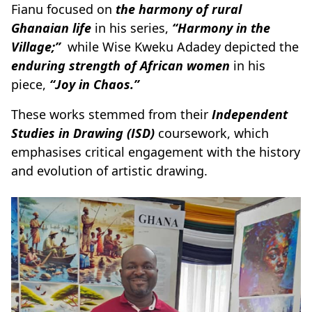
Fianu focused on
the harmony of rural
Ghanaian life
in his series,
“Harmony in the
Village;”
while Wise Kweku Adadey depicted the
enduring strength of African women
in his
piece,
“Joy in Chaos.”
These works stemmed from their
Independent
Studies in Drawing (ISD)
coursework, which
emphasises critical engagement with the history
and evolution of artistic drawing.