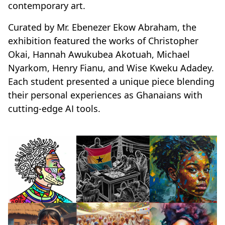
contemporary art.
Curated by Mr. Ebenezer Ekow Abraham, the
exhibition featured the works of Christopher
Okai, Hannah Awukubea Akotuah, Michael
Nyarkom, Henry Fianu, and Wise Kweku Adadey.
Each student presented a unique piece blending
their personal experiences as Ghanaians with
cutting-edge AI tools.