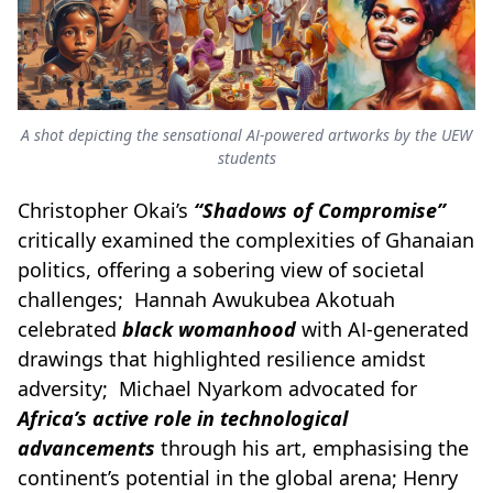
A shot depicting the sensational AI-powered artworks by the UEW
students
Christopher Okai’s
“Shadows of Compromise”
critically examined the complexities of Ghanaian
politics, offering a sobering view of societal
challenges; Hannah Awukubea Akotuah
celebrated
black womanhood
with AI-generated
drawings that highlighted resilience amidst
adversity; Michael Nyarkom advocated for
Africa’s active role in technological
advancements
through his art, emphasising the
continent’s potential in the global arena; Henry