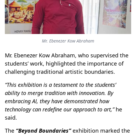
Mr. Ebenezer Kow Abraham
Mr. Ebenezer Kow Abraham, who supervised the
students’ work, highlighted the importance of
challenging traditional artistic boundaries.
“This exhibition is a testament to the students’
ability to merge tradition with innovation. By
embracing AI, they have demonstrated how
technology can redefine our approach to art,”
he
said.
The
“Beyond Boundaries”
exhibition marked the