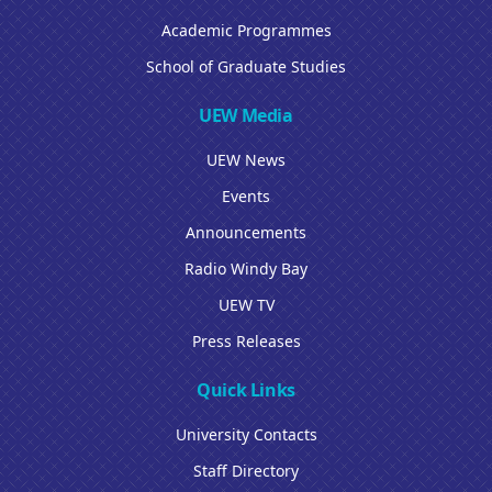
Academic Programmes
School of Graduate Studies
UEW Media
UEW News
Events
Announcements
Radio Windy Bay
UEW TV
Press Releases
Quick Links
University Contacts
Staff Directory