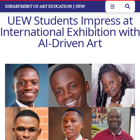
Skip
DEPARTMENT OF ART EDUCATION
| UEW
to
UEW Students Impress at
main
content
International Exhibition with
AI-Driven Art