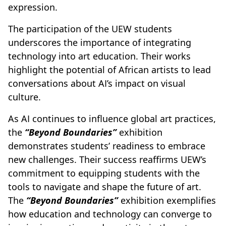
expression.
The participation of the UEW students
underscores the importance of integrating
technology into art education. Their works
highlight the potential of African artists to lead
conversations about AI’s impact on visual
culture.
As AI continues to influence global art practices,
the
“Beyond Boundaries”
exhibition
demonstrates students’ readiness to embrace
new challenges. Their success reaffirms UEW’s
commitment to equipping students with the
tools to navigate and shape the future of art.
The
“Beyond Boundaries”
exhibition exemplifies
how education and technology can converge to