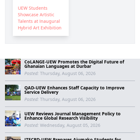
UEW Students
Showcase Artistic
Talents at Inaugural
Hybrid Art Exhibition
CoLANGE-UEW Promotes the Digital Future of
Ghanaian Languages at Durbar
Posted:
Thursday, August 06, 2026
QAD-UEW Enhances Staff Capacity to Improve
Service Delivery
Posted:
Thursday, August 06, 2026
UEW Reviews Journal Management Policy to
Enhance Global Research Visibility
Posted:
Wednesday, August 05, 2026
ITECPD-UEW Prepares Ajumako Students for