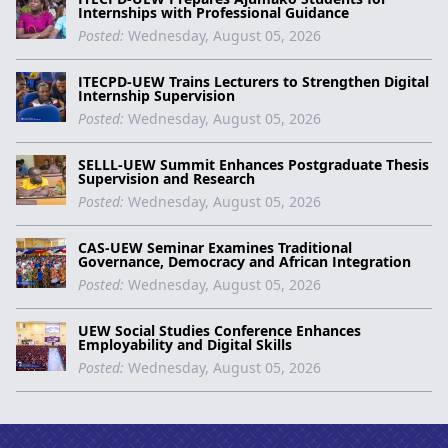
Internships with Professional Guidance
Posted:
Wednesday, August 05, 2026
ITECPD-UEW Trains Lecturers to Strengthen Digital
Internship Supervision
Posted:
Wednesday, August 05, 2026
SELLL-UEW Summit Enhances Postgraduate Thesis
Supervision and Research
Posted:
Wednesday, August 05, 2026
CAS-UEW Seminar Examines Traditional
Governance, Democracy and African Integration
Posted:
Wednesday, August 05, 2026
UEW Social Studies Conference Enhances
Employability and Digital Skills
Posted:
Wednesday, August 05, 2026