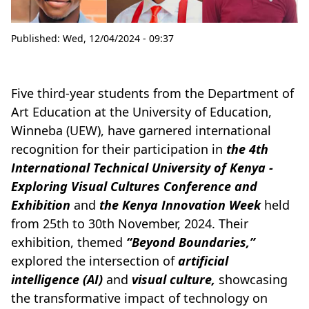
Published:
Wed, 12/04/2024 - 09:37
Five third-year students from the Department of
Art Education at the University of Education,
Winneba (UEW), have garnered international
recognition for their participation in
the 4th
International Technical University of Kenya -
Exploring Visual Cultures Conference and
Exhibition
and
the Kenya Innovation Week
held
from 25th to 30th November, 2024. Their
exhibition, themed
“Beyond Boundaries,”
explored the intersection of
artificial
intelligence (AI)
and
visual culture,
showcasing
the transformative impact of technology on