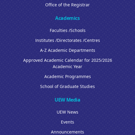
Office of the Registrar
Academics
Faculties /Schools
Institutes /Directorates /Centres
A-Z Academic Departments
Approved Academic Calendar for 2025/2026
Academic Year
Academic Programmes
School of Graduate Studies
UEW Media
UEW News
Events
Announcements