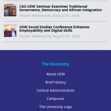
CAS-UEW Seminar Examines Traditional
Governance, Democracy and African Integration
Posted:
Wednesday, August 05, 2026
UEW Social Studies Conference Enhances
Employability and Digital Skills
Posted:
Wednesday, August 05, 2026
The University
About UEW
Brief History
Central Administration
Campuses
The University Logo