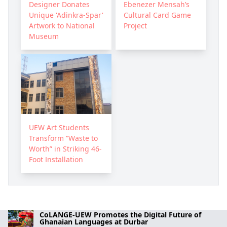
Designer Donates
Ebenezer Mensah’s
Unique 'Adinkra-Spar'
Cultural Card Game
Artwork to National
Project
Museum
UEW Art Students
Transform “Waste to
Worth” in Striking 46-
Foot Installation
CoLANGE-UEW Promotes the Digital Future of
Ghanaian Languages at Durbar