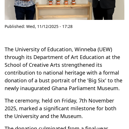
Published:
Wed, 11/12/2025 - 17:28
The University of Education, Winneba (UEW)
through its Department of Art Education at the
School of Creative Arts strengthened its
contribution to national heritage with a formal
donation of a bust portrait of the 'Big Six' to the
newly inaugurated Ghana Parliament Museum.
The ceremony, held on Friday, 7th November
2025, marked a significant milestone for both
the University and the Museum.
The donation culminated from a final-year