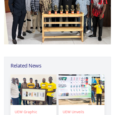
Related News
UEW Graphic
UEW Unveils