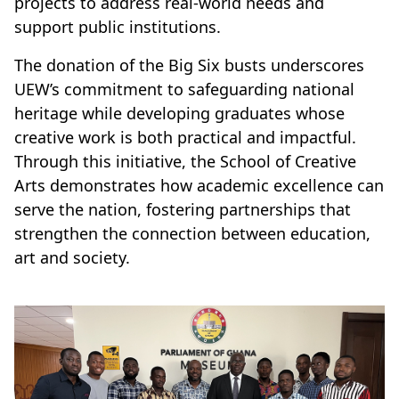
projects to address real-world needs and
support public institutions.
The donation of the Big Six busts underscores
UEW’s commitment to safeguarding national
heritage while developing graduates whose
creative work is both practical and impactful.
Through this initiative, the School of Creative
Arts demonstrates how academic excellence can
serve the nation, fostering partnerships that
strengthen the connection between education,
art and society.