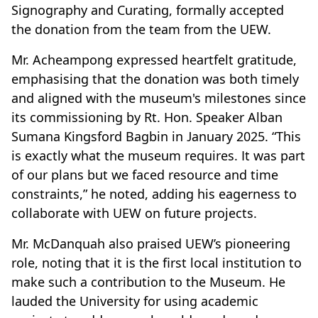
Signography and Curating, formally accepted
the donation from the team from the UEW.
Mr. Acheampong expressed heartfelt gratitude,
emphasising that the donation was both timely
and aligned with the museum's milestones since
its commissioning by Rt. Hon. Speaker Alban
Sumana Kingsford Bagbin in January 2025. “This
is exactly what the museum requires. It was part
of our plans but we faced resource and time
constraints,” he noted, adding his eagerness to
collaborate with UEW on future projects.
Mr. McDanquah also praised UEW’s pioneering
role, noting that it is the first local institution to
make such a contribution to the Museum. He
lauded the University for using academic