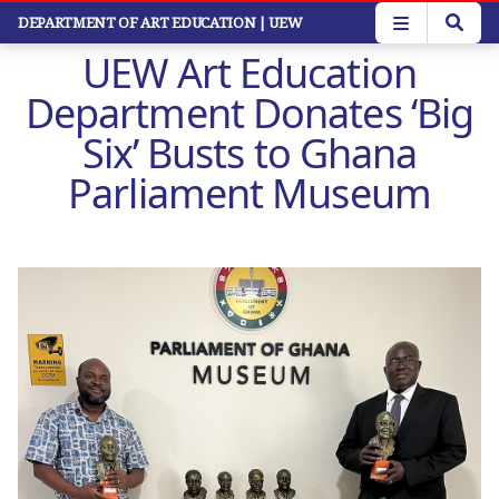
Skip
DEPARTMENT OF ART EDUCATION
| UEW
to
UEW Art Education
main
content
Department Donates ‘Big
Six’ Busts to Ghana
Parliament Museum