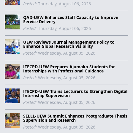
Posted:
Thursday, August 06, 2026
QAD-UEW Enhances Staff Capacity to Improve
Service Delivery
Posted:
Thursday, August 06, 2026
UEW Reviews Journal Management Policy to
Enhance Global Research Visibility
Posted:
Wednesday, August 05, 2026
ITECPD-UEW Prepares Ajumako Students for
Internships with Professional Guidance
Posted:
Wednesday, August 05, 2026
ITECPD-UEW Trains Lecturers to Strengthen Digital
Internship Supervision
Posted:
Wednesday, August 05, 2026
SELLL-UEW Summit Enhances Postgraduate Thesis
Supervision and Research
Posted:
Wednesday, August 05, 2026