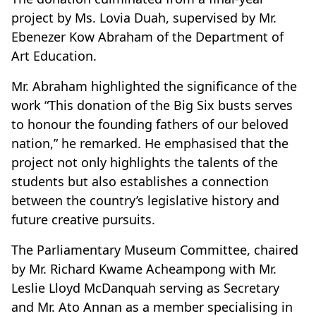
project by Ms. Lovia Duah, supervised by Mr.
Ebenezer Kow Abraham of the Department of
Art Education.
Mr. Abraham highlighted the significance of the
work “This donation of the Big Six busts serves
to honour the founding fathers of our beloved
nation,” he remarked. He emphasised that the
project not only highlights the talents of the
students but also establishes a connection
between the country’s legislative history and
future creative pursuits.
The Parliamentary Museum Committee, chaired
by Mr. Richard Kwame Acheampong with Mr.
Leslie Lloyd McDanquah serving as Secretary
and Mr. Ato Annan as a member specialising in