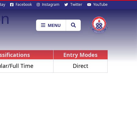
al
Bay
Facebook
Instagram
Twitter
YouTube
on
ia
MENU
ssifications
Entry Modes
lar/Full Time
Direct