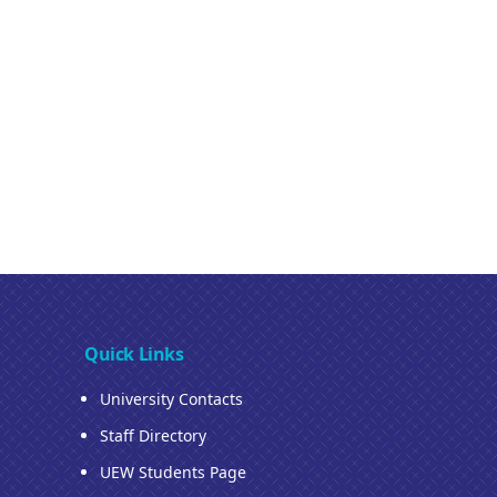
Quick Links
University Contacts
Staff Directory
UEW Students Page