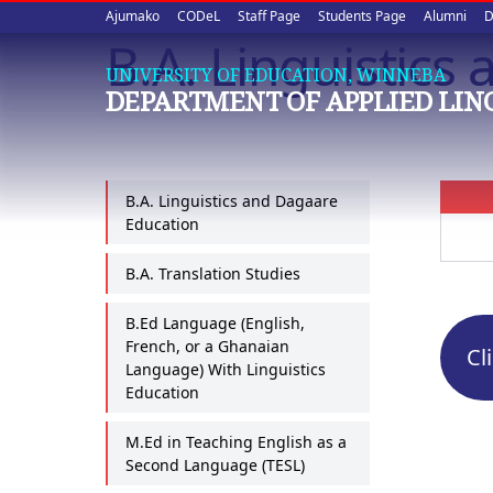
Upper
Skip
Ajumako
CODeL
Staff Page
Students Page
Alumni
D
to
B.A. Linguistics
quick
main
UNIVERSITY OF EDUCATION, WINNEBA
content
links
DEPARTMENT OF APPLIED LIN
B.A. Linguistics and Dagaare
Education
B.A. Translation Studies
B.Ed Language (English,
French, or a Ghanaian
Cl
Language) With Linguistics
Education
M.Ed in Teaching English as a
Second Language (TESL)