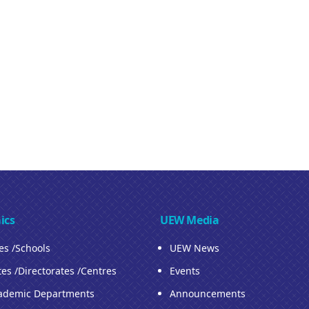
ics
UEW Media
ies /Schools
UEW News
tes /Directorates /Centres
Events
ademic Departments
Announcements