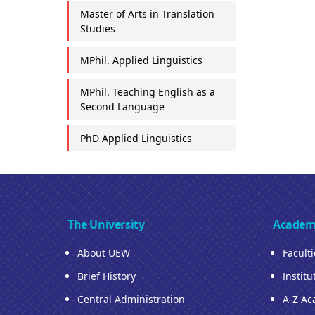
Master of Arts in Translation
Studies
MPhil. Applied Linguistics
MPhil. Teaching English as a
Second Language
PhD Applied Linguistics
The University
Academ
About UEW
Facult
Brief History
Institu
Central Administration
A-Z Ac