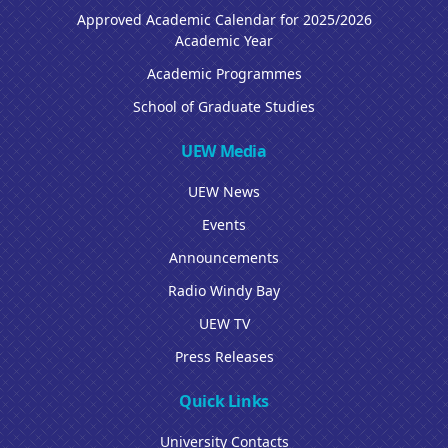
Approved Academic Calendar for 2025/2026
Academic Year
Academic Programmes
School of Graduate Studies
UEW Media
UEW News
Events
Announcements
Radio Windy Bay
UEW TV
Press Releases
Quick Links
University Contacts