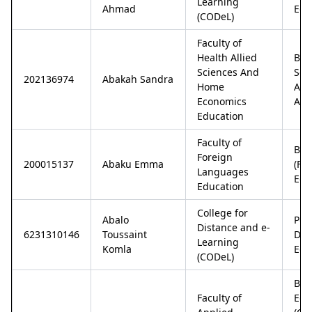
Learning
Ahmad
Edu
(CODeL)
Faculty of
Health Allied
Bac
Sciences And
Sci
202136974
Abakah Sandra
Home
Adm
Economics
And
Education
Faculty of
Bac
Foreign
200015137
Abaku Emma
(Fr
Languages
Edu
Education
College for
Abalo
Pos
Distance and e-
6231310146
Toussaint
Dip
Learning
Komla
Edu
(CODeL)
Bac
Faculty of
Edu