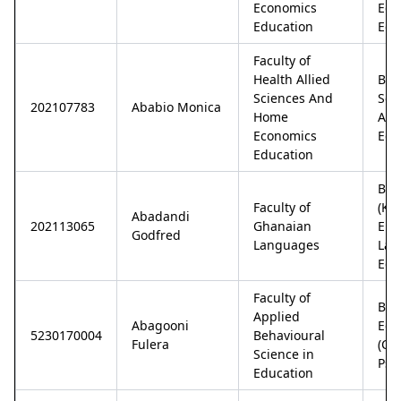
Economics
Eco
Education
Edu
Faculty of
Health Allied
Bac
Sciences And
Sci
202107783
Ababio Monica
Home
And
Economics
Edu
Education
Bac
Faculty of
(Ka
Abadandi
202113065
Ghanaian
Eng
Godfred
Languages
Lan
Edu
Faculty of
Bac
Applied
Abagooni
Edu
5230170004
Behavioural
Fulera
(Co
Science in
Psy
Education