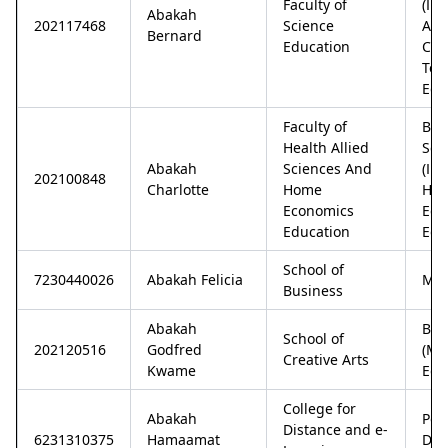
Faculty of
(In
Abakah
202117468
Science
An
Bernard
Education
Com
Tec
Edu
Faculty of
Bac
Health Allied
Sci
Abakah
Sciences And
(In
202100848
Charlotte
Home
Ho
Economics
Eco
Education
Edu
School of
7230440026
Abakah Felicia
Mba
Business
Abakah
Bac
School of
202120516
Godfred
(Mu
Creative Arts
Kwame
Edu
College for
Abakah
Pos
Distance and e-
6231310375
Hamaamat
Dip