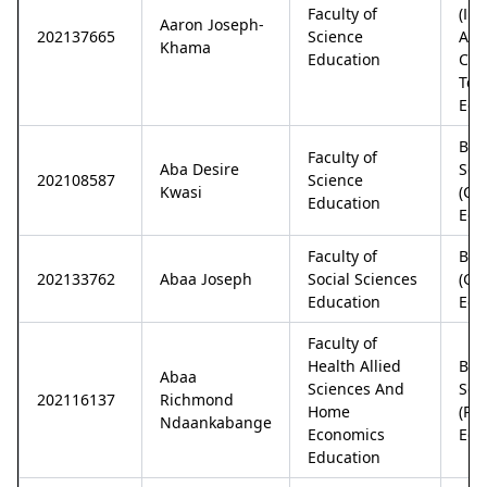
Faculty of
(In
Aaron Joseph-
202137665
Science
An
Khama
Education
Com
Tec
Edu
Bac
Faculty of
Aba Desire
Sci
202108587
Science
Kwasi
(Ch
Education
Edu
Faculty of
Bac
202133762
Abaa Joseph
Social Sciences
(Ge
Education
Edu
Faculty of
Health Allied
Bac
Abaa
Sciences And
Sci
202116137
Richmond
Home
(Phy
Ndaankabange
Economics
Edu
Education