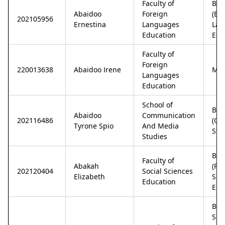
Faculty of
Bac
Abaidoo
Foreign
(En
202105956
Ernestina
Languages
Lan
Education
Edu
Faculty of
Foreign
220013638
Abaidoo Irene
M.Ph
Languages
Education
School of
Bac
Abaidoo
Communication
202116486
(Co
Tyrone Spio
And Media
Stu
Studies
Bac
Faculty of
Abakah
(Pol
202120404
Social Sciences
Elizabeth
Sci
Education
Edu
Bac
Sci