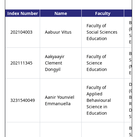
Index Number
Name
Faculty
P
Bac
Faculty of
(Pol
202104003
Aabuur Vitus
Social Sciences
Sci
Education
Edu
Bac
Aakyaayir
Faculty of
Sci
202111345
Clement
Science
(Ma
Dongyil
Education
Edu
Dip
Faculty of
(Co
Applied
Aanir Younviel
Bas
3231540049
Behavioural
Emmanuella
Reh
Science in
Disa
Education
Stu
Bac
Sci