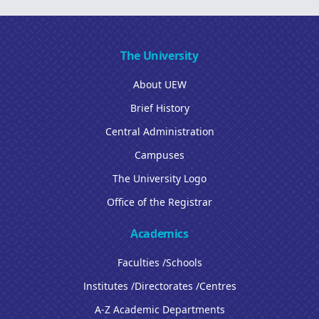
The University
About UEW
Brief History
Central Administration
Campuses
The University Logo
Office of the Registrar
Academics
Faculties /Schools
Institutes /Directorates /Centres
A-Z Academic Departments