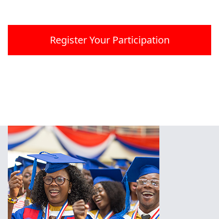
Register Your Participation