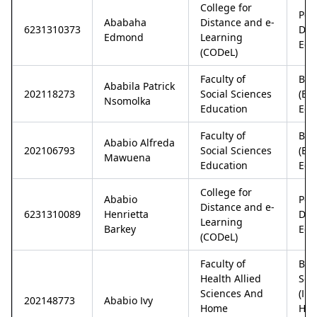
College for
Pos
Ababaha
Distance and e-
6231310373
Dip
Edmond
Learning
Edu
(CODeL)
Faculty of
Bac
Ababila Patrick
202118273
Social Sciences
(Ec
Nsomolka
Education
Edu
Faculty of
Bac
Ababio Alfreda
202106793
Social Sciences
(Ec
Mawuena
Education
Edu
College for
Ababio
Pos
Distance and e-
6231310089
Henrietta
Dip
Learning
Barkey
Edu
(CODeL)
Faculty of
Bac
Health Allied
Sci
Sciences And
(In
202148773
Ababio Ivy
Home
Ho