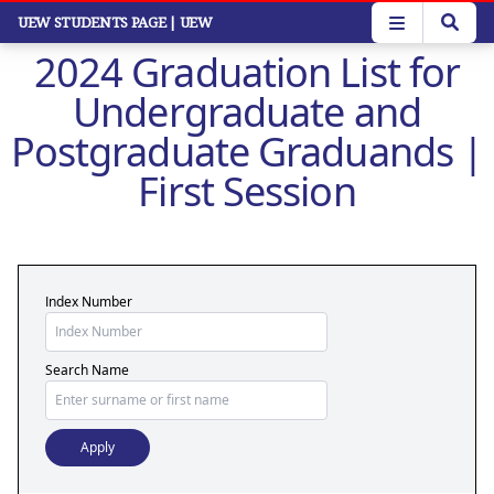
Skip
UEW STUDENTS PAGE
| UEW
to
2024 Graduation List for
main
content
Undergraduate and
Postgraduate Graduands |
First Session
Index Number
Search Name