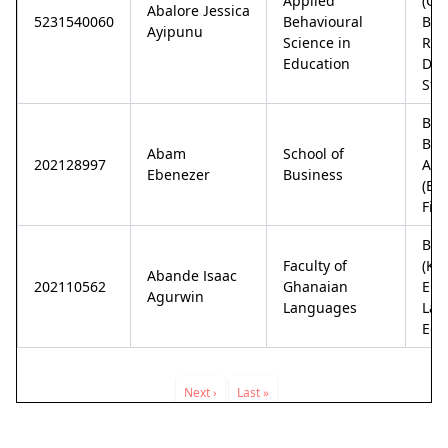
Applied
(Co
Abalore Jessica
5231540060
Behavioural
Bas
Ayipunu
Science in
Reh
Education
Disa
Stu
Bac
Bus
Abam
School of
202128997
Adm
Ebenezer
Business
(Ba
Fin
Bac
Faculty of
(Ku
Abande Isaac
202110562
Ghanaian
Eng
Agurwin
Languages
Lan
Edu
Pagination
Next
Next ›
Last
Last »
page
page