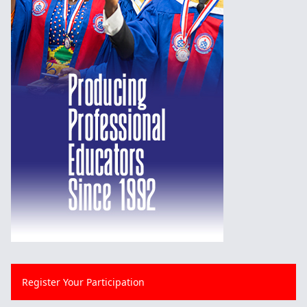
Register Your Participation