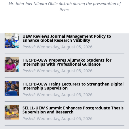
Mr. John Joel Niigata Oblie Ankrah during the presentation of
items
UEW Reviews Journal Management Policy to
Enhance Global Research Visibility
Posted:
Wednesday, August 05, 2026
ITECPD-UEW Prepares Ajumako Students for
Internships with Professional Guidance
Posted:
Wednesday, August 05, 2026
ITECPD-UEW Trains Lecturers to Strengthen Digital
Internship Supervision
Posted:
Wednesday, August 05, 2026
SELLL-UEW Summit Enhances Postgraduate Thesis
Supervision and Research
Posted:
Wednesday, August 05, 2026