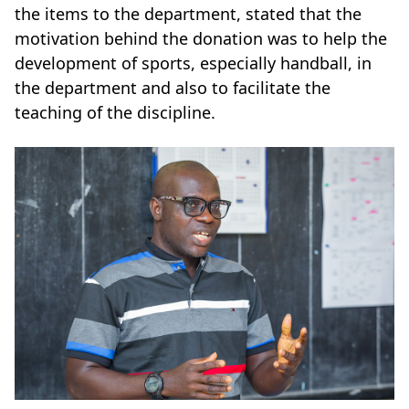
the items to the department, stated that the
motivation behind the donation was to help the
development of sports, especially handball, in
the department and also to facilitate the
teaching of the discipline.