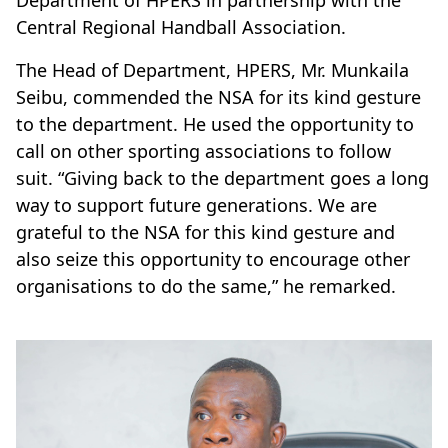
Department of HPERS in partnership with the
Central Regional Handball Association.
The Head of Department, HPERS, Mr. Munkaila
Seibu, commended the NSA for its kind gesture
to the department. He used the opportunity to
call on other sporting associations to follow
suit. “Giving back to the department goes a long
way to support future generations. We are
grateful to the NSA for this kind gesture and
also seize this opportunity to encourage other
organisations to do the same,” he remarked.