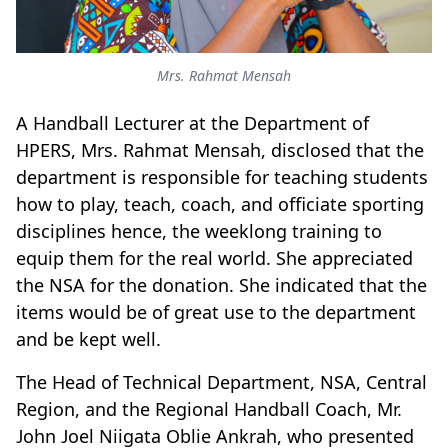
Mrs. Rahmat Mensah
A Handball Lecturer at the Department of
HPERS, Mrs. Rahmat Mensah, disclosed that the
department is responsible for teaching students
how to play, teach, coach, and officiate sporting
disciplines hence, the weeklong training to
equip them for the real world. She appreciated
the NSA for the donation. She indicated that the
items would be of great use to the department
and be kept well.
The Head of Technical Department, NSA, Central
Region, and the Regional Handball Coach, Mr.
John Joel Niigata Oblie Ankrah, who presented