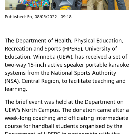
Published:
Fri, 08/05/2022 - 09:18
The Department of Health, Physical Education,
Recreation and Sports (HPERS), University of
Education, Winneba (UEW), has received a set of
two-way 15-inch active speaker portable karaoke
systems from the National Sports Authority
(NSA), Central Region, to facilitate teaching and
learning.
The brief event was held at the Department on
UEW's North Campus. The donation came after a
week-long coaching and officiating intermediate
course for handball students organised by the