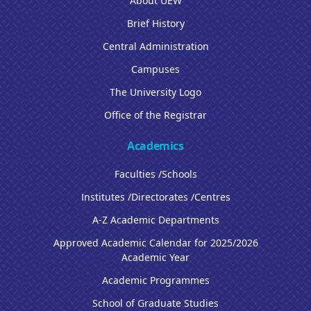
About UEW
Brief History
Central Administration
Campuses
The University Logo
Office of the Registrar
Academics
Faculties /Schools
Institutes /Directorates /Centres
A-Z Academic Departments
Approved Academic Calendar for 2025/2026
Academic Year
Academic Programmes
School of Graduate Studies