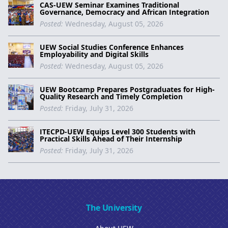
CAS-UEW Seminar Examines Traditional
Governance, Democracy and African Integration
Posted:
Wednesday, August 05, 2026
UEW Social Studies Conference Enhances
Employability and Digital Skills
Posted:
Wednesday, August 05, 2026
UEW Bootcamp Prepares Postgraduates for High-
Quality Research and Timely Completion
Posted:
Friday, July 31, 2026
ITECPD-UEW Equips Level 300 Students with
Practical Skills Ahead of Their Internship
Posted:
Friday, July 31, 2026
The University