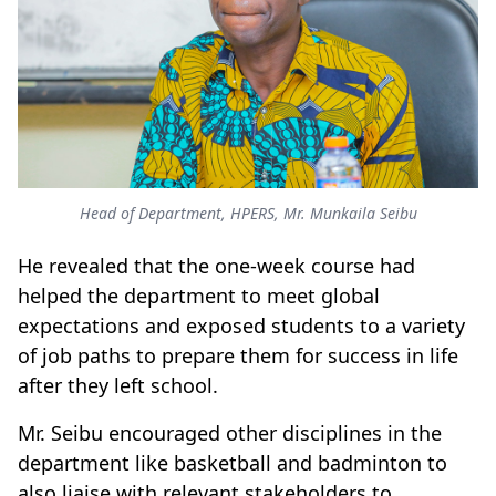
Head of Department, HPERS, Mr. Munkaila Seibu
He revealed that the one-week course had
helped the department to meet global
expectations and exposed students to a variety
of job paths to prepare them for success in life
after they left school.
Mr. Seibu encouraged other disciplines in the
department like basketball and badminton to
also liaise with relevant stakeholders to