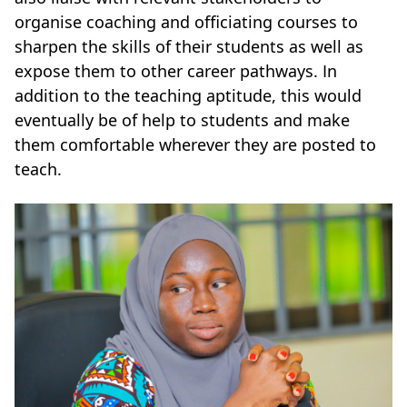
organise coaching and officiating courses to
sharpen the skills of their students as well as
expose them to other career pathways. In
addition to the teaching aptitude, this would
eventually be of help to students and make
them comfortable wherever they are posted to
teach.