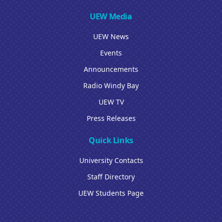
UEW Media
UEW News
Events
Announcements
Radio Windy Bay
UEW TV
Press Releases
Quick Links
University Contacts
Staff Directory
UEW Students Page