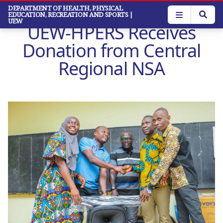
Skip
DEPARTMENT OF HEALTH, PHYSICAL
EDUCATION, RECREATION AND SPORTS
|
to
UEW
UEW-HPERS Receives
main
content
Donation from Central
Regional NSA