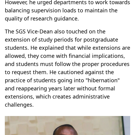
However, he urged departments to work towards
balancing supervision loads to maintain the
quality of research guidance.
The SGS Vice-Dean also touched on the
extension of study periods for postgraduate
students. He explained that while extensions are
allowed, they come with financial implications,
and students must follow the proper procedures
to request them. He cautioned against the
practice of students going into "hibernation"
and reappearing years later without formal
extensions, which creates administrative
challenges.