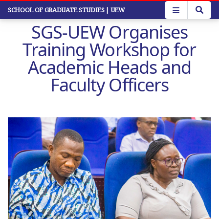
Skip
SCHOOL OF GRADUATE STUDIES
| UEW
to
SGS-UEW Organises
main
content
Training Workshop for
Academic Heads and
Faculty Officers