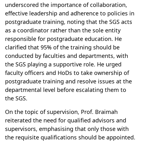
underscored the importance of collaboration,
effective leadership and adherence to policies in
postgraduate training, noting that the SGS acts
as a coordinator rather than the sole entity
responsible for postgraduate education. He
clarified that 95% of the training should be
conducted by faculties and departments, with
the SGS playing a supportive role. He urged
faculty officers and HoDs to take ownership of
postgraduate training and resolve issues at the
departmental level before escalating them to
the SGS.
On the topic of supervision, Prof. Braimah
reiterated the need for qualified advisors and
supervisors, emphasising that only those with
the requisite qualifications should be appointed.