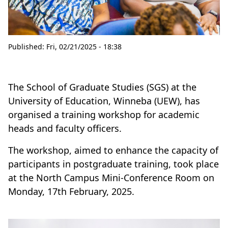
Published:
Fri, 02/21/2025 - 18:38
The School of Graduate Studies (SGS) at the
University of Education, Winneba (UEW), has
organised a training workshop for academic
heads and faculty officers.
The workshop, aimed to enhance the capacity of
participants in postgraduate training, took place
at the North Campus Mini-Conference Room on
Monday, 17th February, 2025.