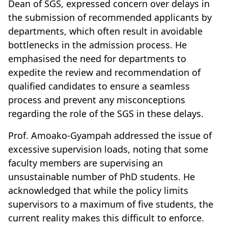
Dean of SGS, expressed concern over delays in
the submission of recommended applicants by
departments, which often result in avoidable
bottlenecks in the admission process. He
emphasised the need for departments to
expedite the review and recommendation of
qualified candidates to ensure a seamless
process and prevent any misconceptions
regarding the role of the SGS in these delays.
Prof. Amoako-Gyampah addressed the issue of
excessive supervision loads, noting that some
faculty members are supervising an
unsustainable number of PhD students. He
acknowledged that while the policy limits
supervisors to a maximum of five students, the
current reality makes this difficult to enforce.