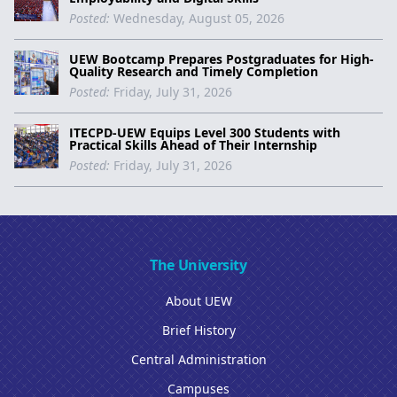
Posted:
Wednesday, August 05, 2026
UEW Bootcamp Prepares Postgraduates for High-
Quality Research and Timely Completion
Posted:
Friday, July 31, 2026
ITECPD-UEW Equips Level 300 Students with
Practical Skills Ahead of Their Internship
Posted:
Friday, July 31, 2026
The University
About UEW
Brief History
Central Administration
Campuses