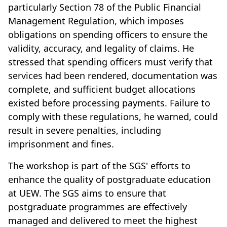
particularly Section 78 of the Public Financial
Management Regulation, which imposes
obligations on spending officers to ensure the
validity, accuracy, and legality of claims. He
stressed that spending officers must verify that
services had been rendered, documentation was
complete, and sufficient budget allocations
existed before processing payments. Failure to
comply with these regulations, he warned, could
result in severe penalties, including
imprisonment and fines.
The workshop is part of the SGS' efforts to
enhance the quality of postgraduate education
at UEW. The SGS aims to ensure that
postgraduate programmes are effectively
managed and delivered to meet the highest