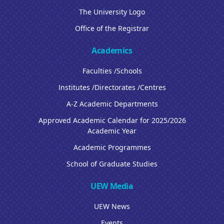
The University Logo
Office of the Registrar
Academics
Faculties /Schools
Institutes /Directorates /Centres
A-Z Academic Departments
Approved Academic Calendar for 2025/2026
Academic Year
Academic Programmes
School of Graduate Studies
UEW Media
UEW News
Events