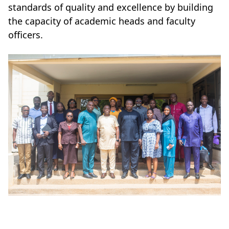
standards of quality and excellence by building
the capacity of academic heads and faculty
officers.