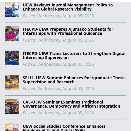
UEW Reviews Journal Management Policy to
Enhance Global Research Visibility
Posted:
Wednesday, August 05, 2026
ITECPD-UEW Prepares Ajumako Students for
Internships with Professional Guidance
Posted:
Wednesday, August 05, 2026
ITECPD-UEW Trains Lecturers to Strengthen Digital
Internship Supervision
Posted:
Wednesday, August 05, 2026
SELLL-UEW Summit Enhances Postgraduate Thesis
Supervision and Research
Posted:
Wednesday, August 05, 2026
CAS-UEW Seminar Examines Traditional
Governance, Democracy and African Integration
Posted:
Wednesday, August 05, 2026
UEW Social Studies Conference Enhances
Employability and Digital Skills