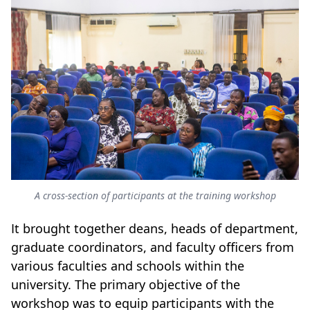
A cross-section of participants at the training workshop
It brought together deans, heads of department,
graduate coordinators, and faculty officers from
various faculties and schools within the
university. The primary objective of the
workshop was to equip participants with the