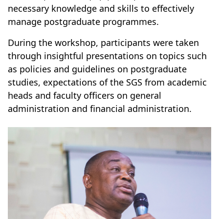
necessary knowledge and skills to effectively
manage postgraduate programmes.
During the workshop, participants were taken
through insightful presentations on topics such
as policies and guidelines on postgraduate
studies, expectations of the SGS from academic
heads and faculty officers on general
administration and financial administration.