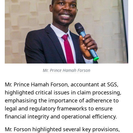
Mr. Prince Hamah Forson
Mr. Prince Hamah Forson, accountant at SGS,
highlighted critical issues in claim processing,
emphasising the importance of adherence to
legal and regulatory frameworks to ensure
financial integrity and operational efficiency.
Mr. Forson highlighted several key provisions,