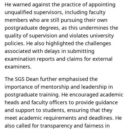
He warned against the practice of appointing
unqualified supervisors, including faculty
members who are still pursuing their own
postgraduate degrees, as this undermines the
quality of supervision and violates university
policies. He also highlighted the challenges
associated with delays in submitting
examination reports and claims for external
examiners.
The SGS Dean further emphasised the
importance of mentorship and leadership in
postgraduate training. He encouraged academic
heads and faculty officers to provide guidance
and support to students, ensuring that they
meet academic requirements and deadlines. He
also called for transparency and fairness in