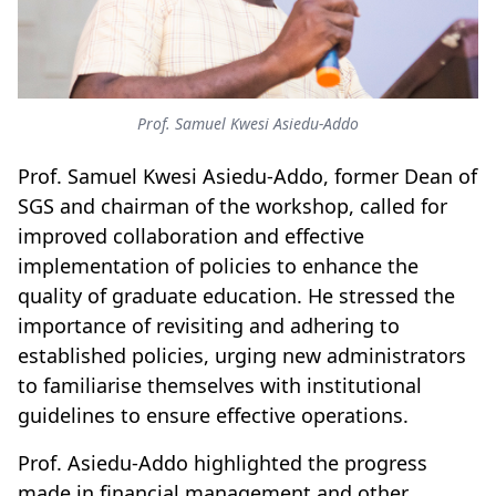
Prof. Samuel Kwesi Asiedu-Addo
Prof. Samuel Kwesi Asiedu-Addo, former Dean of
SGS and chairman of the workshop, called for
improved collaboration and effective
implementation of policies to enhance the
quality of graduate education.
He stressed
the
importance of revisiting and adhering to
established policies, urging new administrators
to familiarise themselves with institutional
guidelines to ensure effective operations.
Prof. Asiedu-Addo highlighted the progress
made in financial management and other