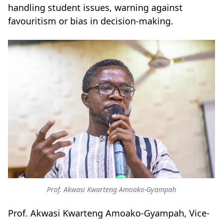
handling student issues, warning against
favouritism or bias in decision-making.
Prof. Akwasi Kwarteng Amoako-Gyampah
Prof. Akwasi Kwarteng Amoako-Gyampah, Vice-