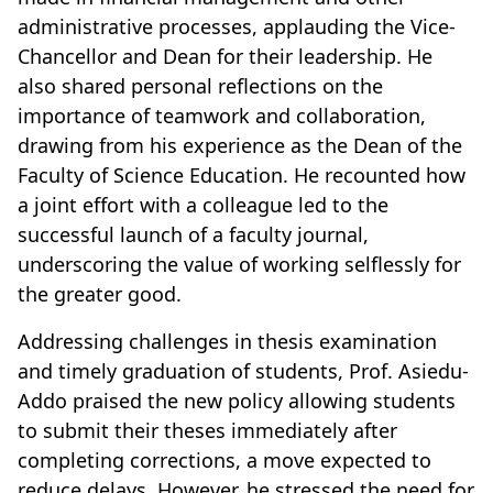
administrative processes, applauding the Vice-
Chancellor and Dean for their leadership. He
also shared personal reflections on the
importance of teamwork and collaboration,
drawing from his experience as the Dean of the
Faculty of Science Education. He recounted how
a joint effort with a colleague led to the
successful launch of a faculty journal,
underscoring the value of working selflessly for
the greater good.
Addressing challenges in thesis examination
and timely graduation of students, Prof. Asiedu-
Addo praised the new policy allowing students
to submit their theses immediately after
completing corrections, a move expected to
reduce delays. However, he stressed the need for