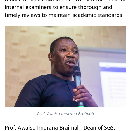
internal examiners to ensure thorough and
timely reviews to maintain academic standards.
Prof. Awaisu Imurana Braimah
Prof. Awaisu Imurana Braimah, Dean of SGS,