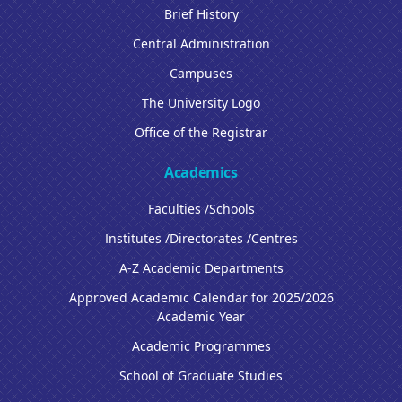
Brief History
Central Administration
Campuses
The University Logo
Office of the Registrar
Academics
Faculties /Schools
Institutes /Directorates /Centres
A-Z Academic Departments
Approved Academic Calendar for 2025/2026
Academic Year
Academic Programmes
School of Graduate Studies