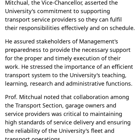
Mitchual, the Vice-Chancellor, asserted the
University's commitment to supporting
transport service providers so they can fulfil
their responsibilities effectively and on schedule.
He assured stakeholders of Management's
preparedness to provide the necessary support
for the proper and timely execution of their
work. He stressed the importance of an efficient
transport system to the University's teaching,
learning, research and administrative functions.
Prof. Mitchual noted that collaboration among
the Transport Section, garage owners and
service providers was critical to maintaining
high standards of service delivery and ensuring
the reliability of the University's fleet and
transport operations.