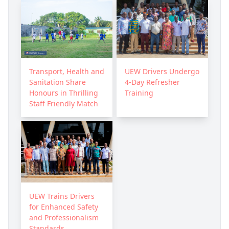
Transport, Health and
UEW Drivers Undergo
Sanitation Share
4-Day Refresher
Honours in Thrilling
Training
Staff Friendly Match
UEW Trains Drivers
for Enhanced Safety
and Professionalism
Standards