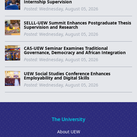
Internship Supervision
Posted:
Wednesday, August 05, 2026
SELLL-UEW Summit Enhances Postgraduate Thesis
Supervision and Research
Posted:
Wednesday, August 05, 2026
CAS-UEW Seminar Examines Traditional
Governance, Democracy and African Integration
Posted:
Wednesday, August 05, 2026
UEW Social Studies Conference Enhances
Employability and Digital Skills
Posted:
Wednesday, August 05, 2026
The University
About UEW