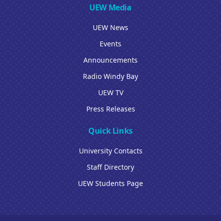
UEW Media
UEW News
Events
Announcements
Radio Windy Bay
UEW TV
Press Releases
Quick Links
University Contacts
Staff Directory
UEW Students Page