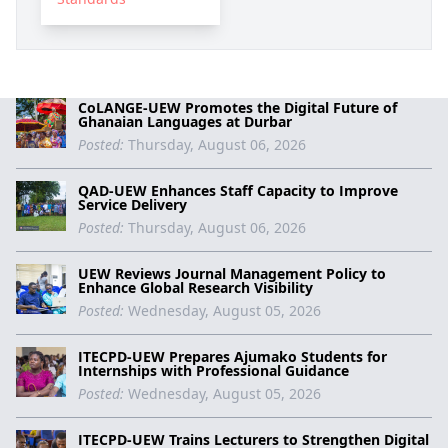
CoLANGE-UEW Promotes the Digital Future of
Ghanaian Languages at Durbar
Posted:
Thursday, August 06, 2026
QAD-UEW Enhances Staff Capacity to Improve
Service Delivery
Posted:
Thursday, August 06, 2026
UEW Reviews Journal Management Policy to
Enhance Global Research Visibility
Posted:
Wednesday, August 05, 2026
ITECPD-UEW Prepares Ajumako Students for
Internships with Professional Guidance
Posted:
Wednesday, August 05, 2026
ITECPD-UEW Trains Lecturers to Strengthen Digital