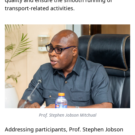
quality and ensure the smooth running of
transport-related activities.
Prof. Stephen Jobson Mitchual
Addressing participants, Prof. Stephen Jobson