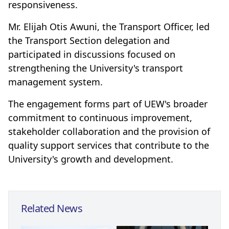
responsiveness.
Mr. Elijah Otis Awuni, the Transport Officer, led
the Transport Section delegation and
participated in discussions focused on
strengthening the University's transport
management system.
The engagement forms part of UEW's broader
commitment to continuous improvement,
stakeholder collaboration and the provision of
quality support services that contribute to the
University's growth and development.
Related News