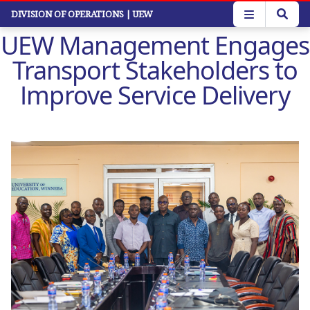
Skip
DIVISION OF OPERATIONS
| UEW
to
UEW Management Engages
main
content
Transport Stakeholders to
Improve Service Delivery