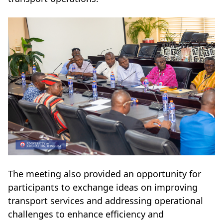
The meeting also provided an opportunity for
participants to exchange ideas on improving
transport services and addressing operational
challenges to enhance efficiency and