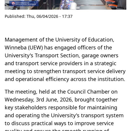
Published:
Thu, 06/04/2026 - 17:37
Management of the University of Education,
Winneba (UEW) has engaged officers of the
University's Transport Section, garage owners
and transport service providers in a strategic
meeting to strengthen transport service delivery
and operational efficiency across the institution.
The meeting, held at the Council Chamber on
Wednesday, 3rd June, 2026, brought together
key stakeholders responsible for maintaining
and operating the University's transport system
to discuss practical ways to improve service