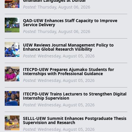
Ghanaian Languages at Durbar
Posted:
Thursday, August 06, 2026
QAD-UEW Enhances Staff Capacity to Improve
Service Delivery
Posted:
Thursday, August 06, 2026
UEW Reviews Journal Management Policy to
Enhance Global Research Visibility
Posted:
Wednesday, August 05, 2026
ITECPD-UEW Prepares Ajumako Students for
Internships with Professional Guidance
Posted:
Wednesday, August 05, 2026
ITECPD-UEW Trains Lecturers to Strengthen Digital
Internship Supervision
Posted:
Wednesday, August 05, 2026
SELLL-UEW Summit Enhances Postgraduate Thesis
Supervision and Research
Posted:
Wednesday, August 05, 2026