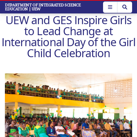
Skip
DEPARTMENT OF INTEGRATED SCIENCE
EDUCATION
| UEW
to
UEW and GES Inspire Girls
main
content
to Lead Change at
International Day of the Girl
Child Celebration