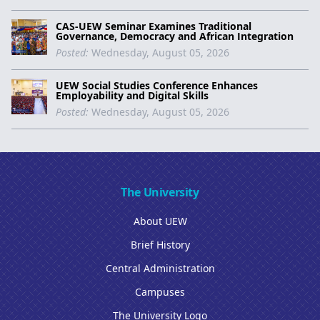
CAS-UEW Seminar Examines Traditional
Governance, Democracy and African Integration
Posted:
Wednesday, August 05, 2026
UEW Social Studies Conference Enhances
Employability and Digital Skills
Posted:
Wednesday, August 05, 2026
The University
About UEW
Brief History
Central Administration
Campuses
The University Logo