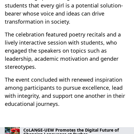
students that every girl is a potential solution-
bearer whose voice and ideas can drive
transformation in society.
The celebration featured poetry recitals and a
lively interactive session with students, who
engaged the speakers on topics such as
leadership, academic motivation and gender
stereotypes.
The event concluded with renewed inspiration
among participants to pursue excellence, lead
with integrity, and support one another in their
educational journeys.
CoLANGE-UEW Promotes the Digital Future of