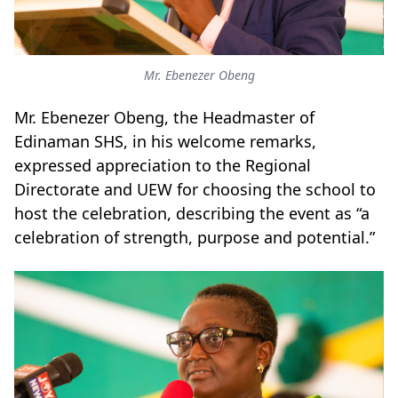
Mr. Ebenezer Obeng
Mr. Ebenezer Obeng, the Headmaster of
Edinaman SHS, in his welcome remarks,
expressed appreciation to the Regional
Directorate and UEW for choosing the school to
host the celebration, describing the event as “a
celebration of strength, purpose and potential.”