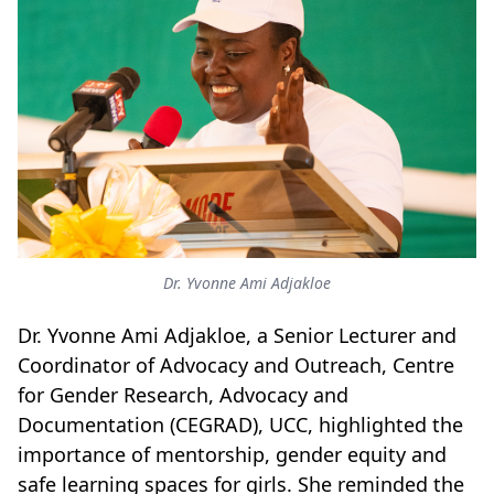
Dr. Yvonne Ami Adjakloe
Dr. Yvonne Ami Adjakloe, a Senior Lecturer and
Coordinator of Advocacy and Outreach, Centre
for Gender Research, Advocacy and
Documentation (CEGRAD), UCC, highlighted the
importance of mentorship, gender equity and
safe learning spaces for girls. She reminded the