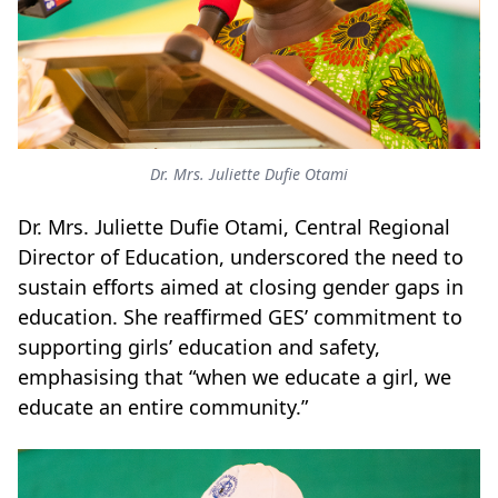
Dr. Mrs. Juliette Dufie Otami
Dr. Mrs. Juliette Dufie Otami
, Central Regional
Director of Education, underscored the need to
sustain efforts aimed at closing gender gaps in
education. She reaffirmed GES’ commitment to
supporting girls’ education and safety,
emphasising that “when we educate a girl, we
educate an entire community.”