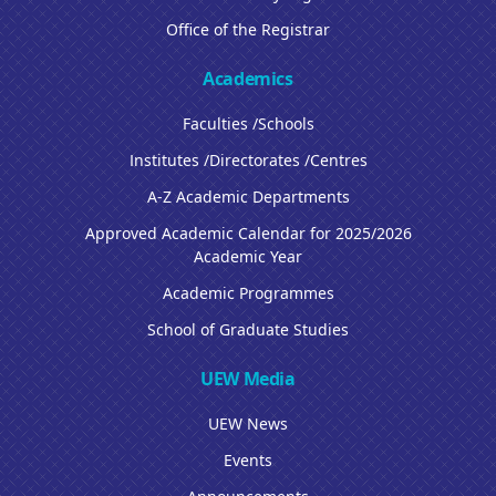
Office of the Registrar
Academics
Faculties /Schools
Institutes /Directorates /Centres
A-Z Academic Departments
Approved Academic Calendar for 2025/2026
Academic Year
Academic Programmes
School of Graduate Studies
UEW Media
UEW News
Events