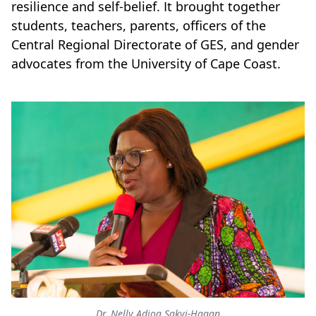
resilience and self-belief. It brought together
students, teachers, parents, officers of the
Central Regional Directorate of GES, and gender
advocates from the University of Cape Coast.
Dr. Nelly Adjoa Sakyi-Hagan