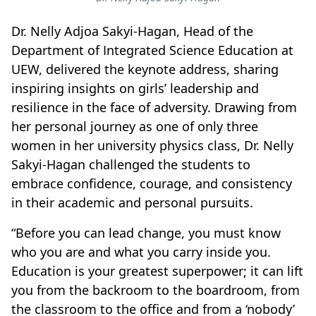
Dr. Nelly Adjoa Sakyi-Hagan, Head of the
Department of Integrated Science Education
at
UEW, delivered the keynote address, sharing
inspiring insights on girls’ leadership and
resilience in the face of adversity. Drawing from
her personal journey as one of only three
women in her university physics class, Dr. Nelly
Sakyi-Hagan challenged the students to
embrace confidence, courage, and consistency
in their academic and personal pursuits.
“Before you can lead change, you must know
who you are and what you carry inside you.
Education is your greatest superpower; it can lift
you from the backroom to the boardroom, from
the classroom to the office and from a ‘nobody’