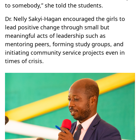
to somebody,” she told the students.
Dr. Nelly Sakyi-Hagan encouraged the girls to
lead positive change through small but
meaningful acts of leadership such as
mentoring peers, forming study groups, and
initiating community service projects even in
times of crisis.