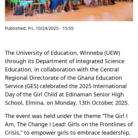
Published:
Fri, 10/24/2025 - 15:55
The University of Education, Winneba (UEW)
through its Department of Integrated Science
Education, in collaboration with the Central
Regional Directorate of the Ghana Education
Service (GES) celebrated the 2025 International
Day of the Girl Child at Edinaman Senior High
School, Elmina, on Monday, 13th October, 2025.
The event was held under the theme “The Girl I
Am, The Change I Lead: Girls on the Frontlines of
Crisis,” to empower girls to embrace leadership,