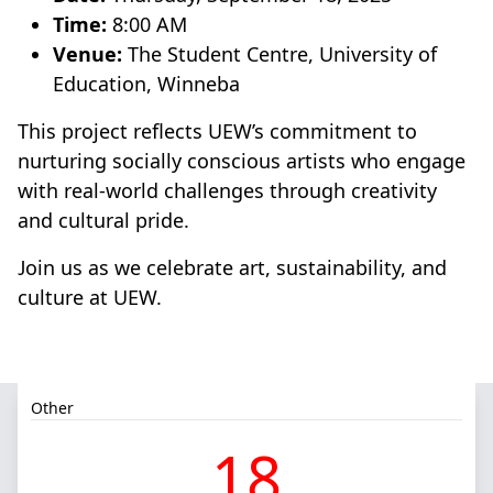
Time:
8:00 AM
Venue:
The Student Centre, University of
Education, Winneba
This project reflects UEW’s commitment to
nurturing socially conscious artists who engage
with real-world challenges through creativity
and cultural pride.
Join us as we celebrate art, sustainability, and
culture at UEW.
Other
18