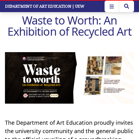
Skip
DEPARTMENT OF ART EDUCATION
| UEW
to
Waste to Worth: An
main
content
Exhibition of Recycled Art
The Department of Art Education proudly invites
the university community and the general public