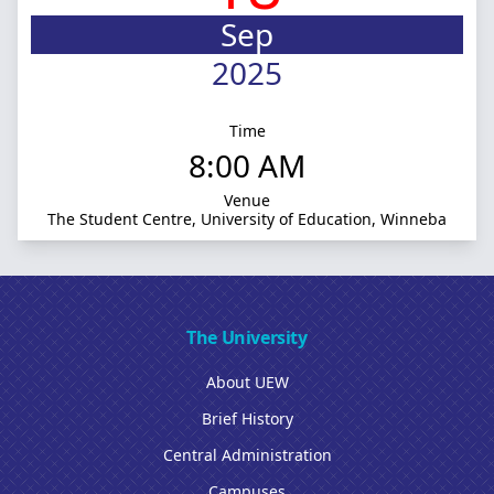
Sep
2025
Time
8:00 AM
Venue
The Student Centre, University of Education, Winneba
The University
About UEW
Brief History
Central Administration
Campuses