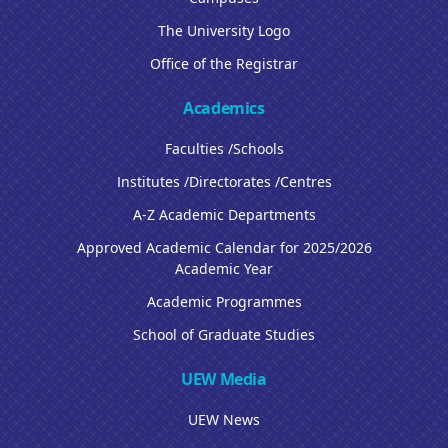
The University Logo
Office of the Registrar
Academics
Faculties /Schools
Institutes /Directorates /Centres
A-Z Academic Departments
Approved Academic Calendar for 2025/2026
Academic Year
Academic Programmes
School of Graduate Studies
UEW Media
UEW News