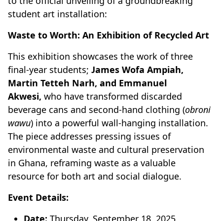
to the official unveiling of a groundbreaking
student art installation:
Waste to Worth: An Exhibition of Recycled Art
This exhibition showcases the work of three
final-year students;
James Wofa Ampiah,
Martin Tetteh Narh, and Emmanuel
Akwesi,
who have transformed discarded
beverage cans and second-hand clothing (
obroni
wawu
) into a powerful wall-hanging installation.
The piece addresses pressing issues of
environmental waste and cultural preservation
in Ghana, reframing waste as a valuable
resource for both art and social dialogue.
Event Details:
Date:
Thursday, September 18, 2025