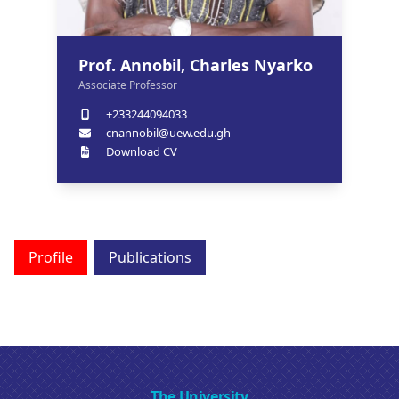
Prof. Annobil, Charles Nyarko
Associate Professor
+233244094033
cnannobil@uew.edu.gh
Download CV
Profile
Publications
The University