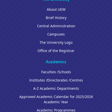
About UEW
Brief History
Central Administration
Campuses
The University Logo
Office of the Registrar
Academics
Faculties /Schools
Institutes /Directorates /Centres
A-Z Academic Departments
Approved Academic Calendar for 2025/2026
Academic Year
Academic Programmes